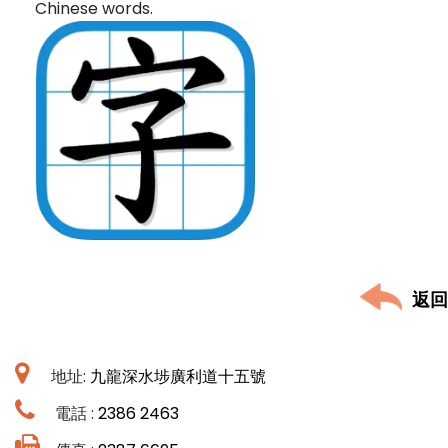
Chinese words.
返回
地址:
九龍深水埗廣利道十五號
電話 :
2386 2463