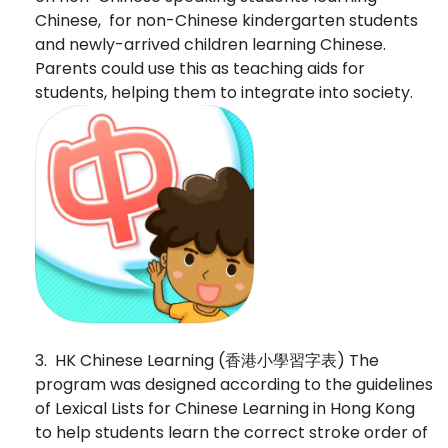
Chinese, for non-Chinese kindergarten students
and newly-arrived children learning Chinese.
Parents could use this as teaching aids for
students, helping them to integrate into society.
3. HK Chinese Learning (香港小學習字表) The
program was designed according to the guidelines
of Lexical Lists for Chinese Learning in Hong Kong
to help students learn the correct stroke order of