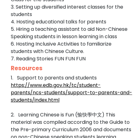
3. Setting up diversified interest classes for the
students
4. Hosting educational talks for parents
5. Hiring a teaching assistant to aid Non-Chinese
Speaking students in lesson learning in class
6. Hosting Inclusive Activities to familiarize
students with Chinese Culture.
7. Reading Stories FUN FUN FUN
Resources
1. Support to parents and students
https://www.edb.gov.hk/tc/student-
parents/ncs-students/support-to-parents-and-
students/index.html
2. Learning Chinese is Fun (愉快學中文) This
material was compiled according to the Guide to
the Pre-primary Curriculum 2006 and documents
on non-Chinese speaking students learning