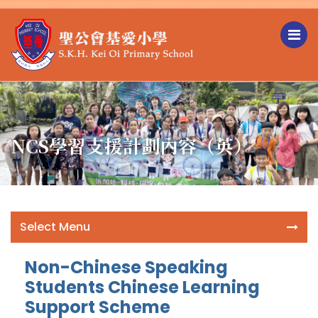
NCS學習支援計劃內容（英）
Select Menu
Non-Chinese Speaking
Students Chinese Learning
Support Scheme