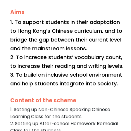
Aims
1. To support students in their adaptation
to Hong Kong’s Chinese curriculum, and to
bridge the gap between their current level
and the mainstream lessons.
2. To increase students’ vocabulary count,
to increase their reading and writing levels.
3. To build an inclusive school environment
and help students integrate into society.
Content of the scheme
1. Setting up Non-Chinese Speaking Chinese
Learning Class for the students
2. Setting up After-school Homework Remedial
Class for the students